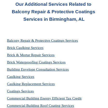
Our Additional Services Related to 
Balcony Repair & Protective Coatings 
Services in
Birmingham, AL
Balcony Repair & Protective Coatings Services
Brick Caulking Services
Brick & Mortar Repair Services
Brick Waterproofing Coatings Services
Building Envelope Consultation Services
Caulking Services
Caulking Replacement Services
Coatings Services
Commercial Building Energy Efficient Tax Credit
Commercial Building Roof Coating Services