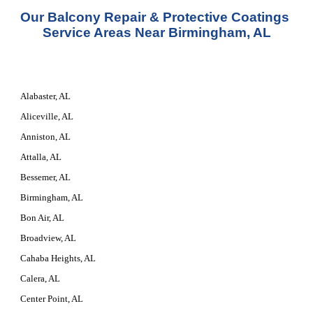
Our 
Balcony Repair & Protective Coatings 
Service
 Areas Near Birmingham, AL
Alabaster, AL
Aliceville, AL
Anniston, AL
Attalla, AL
Bessemer, AL
Birmingham, AL
Bon Air, AL
Broadview, AL
Cahaba Heights, AL
Calera, AL
Center Point, AL