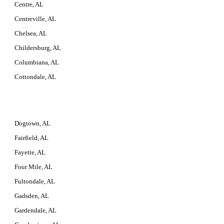
Centre, AL
Centreville, AL
Chelsea, AL
Childersburg, AL
Columbiana, AL
Cottondale, AL
Dogtown, AL
Fairfield, AL
Fayette, AL
Four Mile, AL
Fultondale, AL
Gadsden, AL
Gardendale, AL