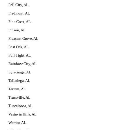
Pell City, AL
Piedmont, AL
Pine Crest, AL
Pinson, AL
Pleasant Grove, AL
Post Oak, AL
Pull Tight, AL
Rainbow City, AL
Sylacauga, AL
Talladega, AL
Tarrant, AL
Trussville, AL
Tuscaloosa, AL
Vestavia Hills, AL
Warrior, AL