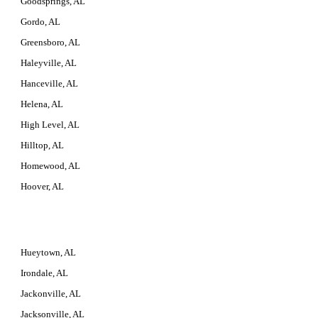
Goodsprings, AL
Gordo, AL
Greensboro, AL
Haleyville, AL
Hanceville, AL
Helena, AL
High Level, AL
Hilltop, AL
Homewood, AL
Hoover, AL
Hueytown, AL
Irondale, AL
Jackonville, AL
Jacksonville, AL