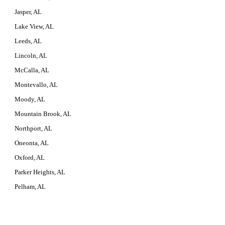
Jasper, AL
Lake View, AL
Leeds, AL
Lincoln, AL
McCalla, AL
Montevallo, AL
Moody, AL
Mountain Brook, AL
Northport, AL
Oneonta, AL
Oxford, AL
Parker Heights, AL
Pelham, AL