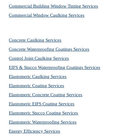
Commercial Building Window Tinting Services
Commercial Window Caulking Services
Concrete Caulking Services
Concrete Waterproofing Coatings Services
Control Joint Caulking Services
EIFS & Stucco Waterproofing Coatings Services
Elastomeric Caulking Services
Elastomeric Coating Services
Elastomeric Concrete Coating Services
Elastomeric EIFS Coating Services
Elastomeric Stucco Coating Services
Elastomeric Waterproofing Services
Energy Efficiency Services