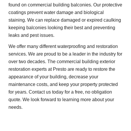
found on commercial building balconies. Our protective 
coatings prevent water damage and biological 
staining. We can replace damaged or expired caulking 
keeping balconies looking their best and preventing 
leaks and pest issues.
We offer many different waterproofing and restoration 
services. We are proud to be a leader in the industry for 
over two decades. The commercial building exterior 
restoration experts at Presto are ready to restore the 
appearance of your building, decrease your 
maintenance costs, and keep your property protected 
for years. Contact us today for a free, no obligation 
quote. We look forward to learning more about your 
needs.