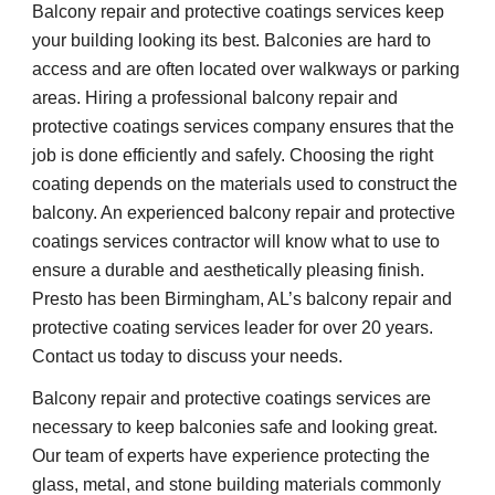
Balcony repair and protective coatings services keep 
your building looking its best. Balconies are hard to 
access and are often located over walkways or parking 
areas. Hiring a professional balcony repair and 
protective coatings services company ensures that the 
job is done efficiently and safely. Choosing the right 
coating depends on the materials used to construct the 
balcony. An experienced balcony repair and protective 
coatings services contractor will know what to use to 
ensure a durable and aesthetically pleasing finish. 
Presto has been Birmingham, AL’s balcony repair and 
protective coating services leader for over 20 years. 
Contact us today to discuss your needs.
Balcony repair and protective coatings services are 
necessary to keep balconies safe and looking great. 
Our team of experts have experience protecting the 
glass, metal, and stone building materials commonly 