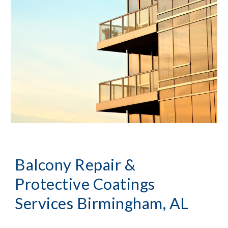
Balcony Repair & 
Protective Coatings 
Services
Birmingham, AL