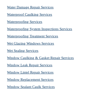
Water Damage Repair Services
Waterproof Caulking Services
Waterproofing Services
Waterproofing System Inspections Services
Waterproofing Treatment Services
Wet Glazing Windows Services
Wet Sealing Services
Window Caulking & Gasket Repair Services
Window Leak Repair Services
Window Lintel Repair Services
Window Replacement Services
Window Sealant Caulk Services