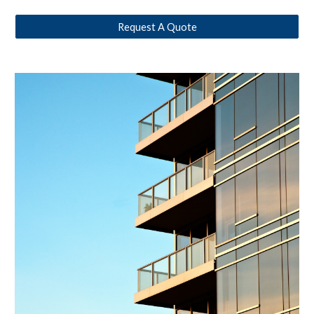
Request A Quote