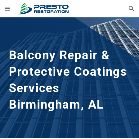
Skip to main content
Skip to navigation
Balcony Repair & 
Protective Coatings 
Services
Birmingham, AL