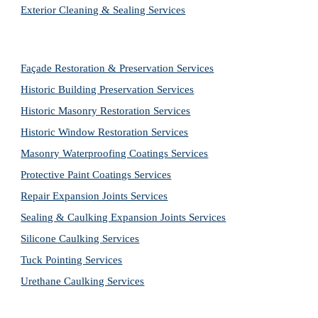
Exterior Cleaning & Sealing Services
Façade Restoration & Preservation Services
Historic Building Preservation Services
Historic Masonry Restoration Services
Historic Window Restoration Services
Masonry Waterproofing Coatings Services
Protective Paint Coatings Services
Repair Expansion Joints Services
Sealing & Caulking Expansion Joints Services
Silicone Caulking Services
Tuck Pointing Services
Urethane Caulking Services