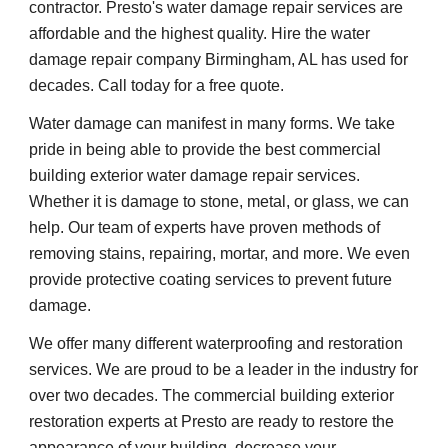
contractor. Presto's water damage repair services are 
affordable and the highest quality. Hire the water 
damage repair company Birmingham, AL has used for 
decades. Call today for a free quote.
Water damage can manifest in many forms. We take 
pride in being able to provide the best commercial 
building exterior water damage repair services. 
Whether it is damage to stone, metal, or glass, we can 
help. Our team of experts have proven methods of 
removing stains, repairing, mortar, and more. We even 
provide protective coating services to prevent future 
damage.
We offer many different waterproofing and restoration 
services. We are proud to be a leader in the industry for 
over two decades. The commercial building exterior 
restoration experts at Presto are ready to restore the 
appearance of your building, decrease your 