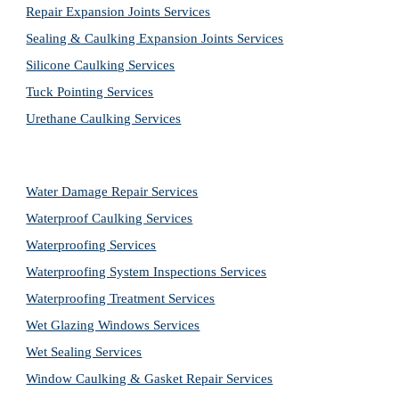
Repair Expansion Joints Services
Sealing & Caulking Expansion Joints Services
Silicone Caulking Services
Tuck Pointing Services
Urethane Caulking Services
Water Damage Repair Services
Waterproof Caulking Services
Waterproofing Services
Waterproofing System Inspections Services
Waterproofing Treatment Services
Wet Glazing Windows Services
Wet Sealing Services
Window Caulking & Gasket Repair Services