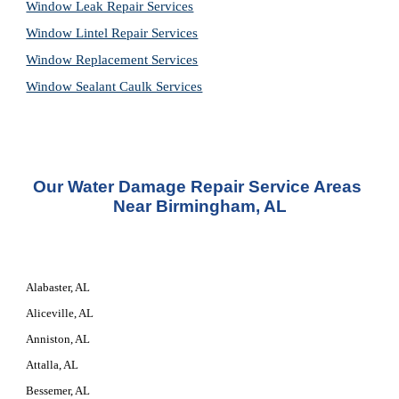
Window Leak Repair Services
Window Lintel Repair Services
Window Replacement Services
Window Sealant Caulk Services
Our 
Water Damage Repair Service
 Areas 
Near Birmingham, AL
Alabaster, AL
Aliceville, AL
Anniston, AL
Attalla, AL
Bessemer, AL