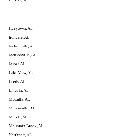
Hueytown, AL
Irondale, AL
Jackonville, AL
Jacksonville, AL
Jasper, AL
Lake View, AL
Leeds, AL
Lincoln, AL
McCalla, AL
Montevallo, AL
Moody, AL
Mountain Brook, AL
Northport, AL