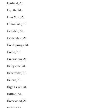
Fairfield, AL
Fayette, AL
Four Mile, AL
Fultondale, AL
Gadsden, AL
Gardendale, AL
Goodsprings, AL
Gordo, AL
Greensboro, AL
Haleyville, AL
Hanceville, AL
Helena, AL
High Level, AL
Hilltop, AL
Homewood, AL
Hoover, AL