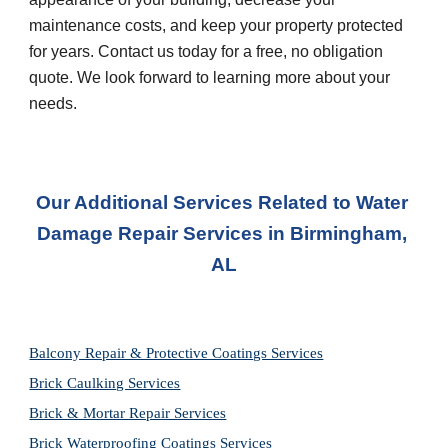
maintenance costs, and keep your property protected 
for years. Contact us today for a free, no obligation 
quote. We look forward to learning more about your 
needs.
Our Additional Services Related to Water 
Damage Repair Services in
Birmingham, 
AL
Balcony Repair & Protective Coatings Services
Brick Caulking Services
Brick & Mortar Repair Services
Brick Waterproofing Coatings Services