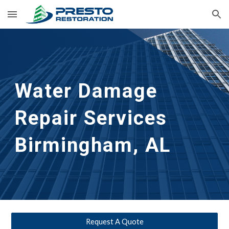
Skip to main content
Skip to navigation
Water Damage 
Repair Services
Birmingham, AL
Request A Quote