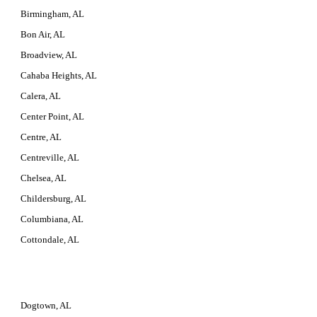
Birmingham, AL
Bon Air, AL
Broadview, AL
Cahaba Heights, AL
Calera, AL
Center Point, AL
Centre, AL
Centreville, AL
Chelsea, AL
Childersburg, AL
Columbiana, AL
Cottondale, AL
Dogtown, AL