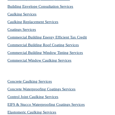
Building Envelope Consultation Services
Caulking Services
Caulking Replacement Services
Coatings Services
Commercial Building Energy Efficient Tax Credit
Commercial Building Roof Coating Services
Commercial Building Window Tinting Services
Commercial Window Caulking Services
Concrete Caulking Services
Concrete Waterproofing Coatings Services
Control Joint Caulking Services
EIFS & Stucco Waterproofing Coatings Services
Elastomeric Caulking Services