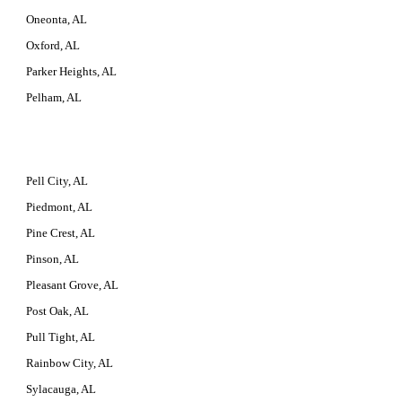
Oneonta, AL
Oxford, AL
Parker Heights, AL
Pelham, AL
Pell City, AL
Piedmont, AL
Pine Crest, AL
Pinson, AL
Pleasant Grove, AL
Post Oak, AL
Pull Tight, AL
Rainbow City, AL
Sylacauga, AL