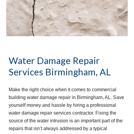
Water Damage Repair 
Services
Birmingham, AL
Make the right choice when it comes to commercial 
building water damage repair in Birmingham, AL. Save 
yourself money and hassle by hiring a professional 
water damage repair services contractor. Fixing the 
source of the water intrusion is an important part of the 
repairs that isn’t always addressed by a typical 