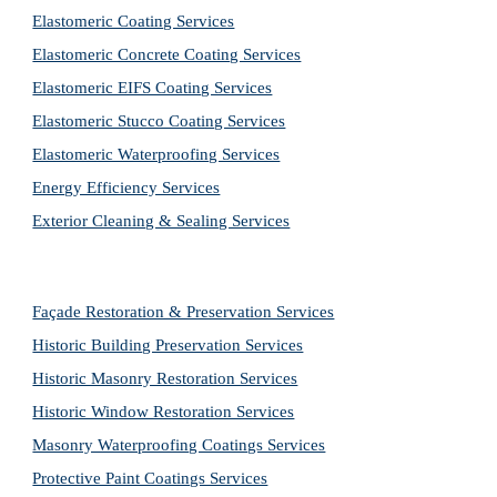
Elastomeric Coating Services
Elastomeric Concrete Coating Services
Elastomeric EIFS Coating Services
Elastomeric Stucco Coating Services
Elastomeric Waterproofing Services
Energy Efficiency Services
Exterior Cleaning & Sealing Services
Façade Restoration & Preservation Services
Historic Building Preservation Services
Historic Masonry Restoration Services
Historic Window Restoration Services
Masonry Waterproofing Coatings Services
Protective Paint Coatings Services